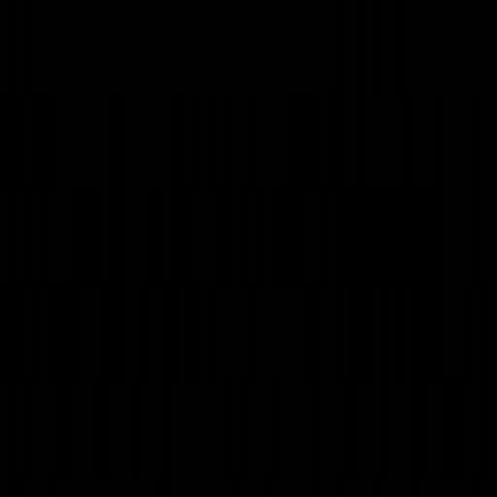
The Freak Circus
Home
New
Trending
Favorites
Recent Played
Visual Novel Games
Horror Games
Clicker Games
Casual
Games
Action Games
Shooting Games
Strategy Games
Puzzle Games
Racing Games
Sports Games
Home
Casual Games
BlackJack
BlackJack
PLAY NOW
BlackJack
...
Advertisement