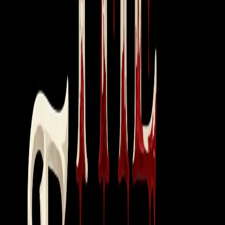
BlackJack: The Ultimate Guide to the
Classic Casino Card Game
BlackJack, also known globally as "21," is arguably the most iconic
and beloved card game in the history of casino gaming. Whether
you're playing this game in a high-stakes lounge in Las Vegas or
enjoying a free online version, the allure of BlackJack remains the
same: a perfect blend of luck, mathematics, and strategic decision-
making. The goal of BlackJack is deceptively simple: achieve a
hand value as close to 21 as possible without exceeding it, while
simultaneously beating the dealer's hand. This fundamental objective
has made BlackJack a staple of gaming culture for centuries,
appealing to both casual players seeking quick fun and serious
strategists looking to gain an edge. In every round, the player is
faced with critical choices that can turn the tide of the session,
making every hand a unique psychological and tactical battle.
Unlike many other games of chance, BlackJack offers players a
genuine opportunity to influence the outcome through skill. While
the cards dealt in the game are random, how you play them defines
your success. Understanding when to hit, stand, double down, or
split is what separates a novice from a seasoned BlackJack veteran.
The mathematical foundations of the game are robust, allowing for