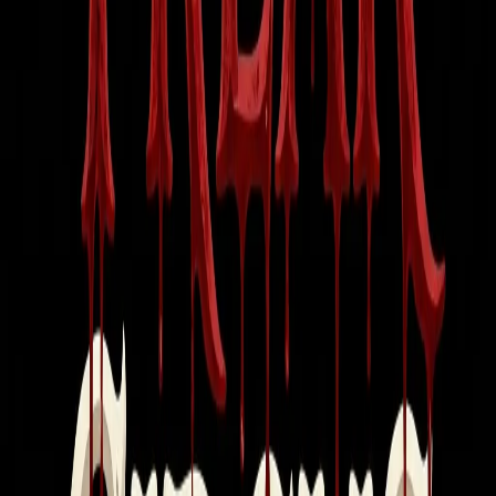
Another fascinating aspect of the game is the concept of "Soft"
versus "Hard" hands. A soft hand in BlackJack contains an Ace that
can still be counted as 1 without busting, offering a safety net that
allows for more aggressive play. Understanding how to navigate soft
hands in BlackJack is essential for maximizing your winning
potential. While card counting is a famous technique used by
professionals in BlackJack to track the ratio of high to low cards
remaining in the deck, it is rarely applicable in online versions where
decks are shuffled digitally after every hand. Instead, digital
BlackJack players focus on perfect execution of basic strategy and
disciplined bankroll management to ensure long-term enjoyment and
success in the game.
Key BlackJack Terms for Beginners
Hit:
Request another card to add to your hand.
Stand:
Decline further cards and keep your current total.
Bust:
Exceeding a total of 21, resulting in an automatic loss in
BlackJack.
Push:
A tie between the player and the dealer; nobody wins
or loses the hand.
Surrender:
Giving up half your bet to exit a particularly
weak hand early (if allowed).
Insurance:
A side bet offered in BlackJack when the dealer's