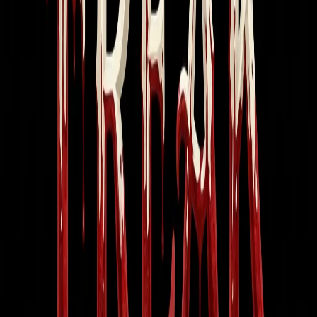
the hand immediately. Alternatively, you can "Stand," keeping your
current total and passing the turn to the dealer. More advanced
options in BlackJack include "Double Down," where you double
your initial bet in exchange for exactly one more card, and "Split,"
which allows you to turn a pair of identical cards into two separate
hands. These choices are where the true depth of BlackJack lies,
requiring a mix of probability assessment and intuition. After all
players have finished their turns, the dealer reveals their hole card
and must follow strict rules—usually hitting until they reach at least
17—to determine the final winner of the round.
Mastering BlackJack Strategy: Beyond the Basics
To truly excel at BlackJack, one must move beyond mere
guesswork. The most effective way to play is by using a strategy
chart, which outlines the statistically best move for every scenario.
For instance, if you have a "Hard 11" (a total of 11 without an Ace
counting as 11 in BlackJack), the optimal move is almost always to
double down, as the probability of hitting a 10-value card is high in
BlackJack. Conversely, if the dealer is showing a weak upcard like a
5 or 6, a smart BlackJack player will often stand on a lower total,
anticipating that the dealer will likely bust. This tactical approach
transforms BlackJack from a game of pure luck into a sophisticated
exercise in risk management.