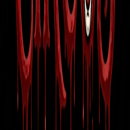
is always just a click away.
Conclusion: The Timeless Appeal of BlackJack
In conclusion, BlackJack stands as a pillar of the gaming world for
good reason. It combines simple rules with profound strategic depth,
creating a BlackJack experience that never gets old. Every hand in
BlackJack is a new puzzle to solve, a new opportunity to test your
nerves and your BlackJack knowledge. As you continue to play
BlackJack, you'll discover the subtle nuances that make it so
addictive—the tension of waiting for the dealer's hole card, the
triumph of a successful split, and the satisfaction of a perfectly
played strategy. BlackJack is more than just a game; it's a journey
into the heart of probability and human spirit.
So, are you ready to take on the dealer in BlackJack? Step up to the
table, place your virtual bet, and let the cards fly in the most exciting
version of BlackJack available online. Whether you prefer a
cautious approach or like to take big risks, there's a place for you in
the world of BlackJack. Remember, the goal is 21, but the real
reward is the thrill of the session itself. Experience the legend,
master the strategy, and become a true champion today. The next big
win in BlackJack could be just one card away!
Note: This BlackJack version is for entertainment purposes only and