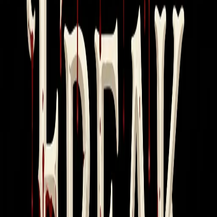
the development of "Basic Strategy"—a set of rules that tells you the
optimal move for every possible combination of your hand and the
dealer's upcard in BlackJack. By mastering these principles, players
can significantly reduce the house edge, making BlackJack one of
the most fair and engaging games available in any casino or digital
gaming platform.
How to Play: Rules and Mechanics
To start a game of BlackJack, each player is dealt two cards, usually
face up. The dealer also receives two cards, but crucially, one
remains face down (the "hole card") while the other is face up. The
values of the cards are straightforward: numbered cards are worth
their face value, face cards (Jack, Queen, King) are worth 10, and
Aces in BlackJack are dynamic—they can count as either 1 or 11,
depending on which value benefits the hand most. This flexibility of
the Ace is a key strategic element in BlackJack, often turning a
potentially losing hand into a winning one. A "Natural" occurs when
your first two cards are an Ace and a 10-value card, typically paying
out at a higher rate and ending the BlackJack round instantly in your
favor.
Once the cards are dealt, the player must decide their next move.
You can "Hit" to take another card, aiming to get closer to 21 in
BlackJack. However, if your total exceeds 21, you "Bust" and lose