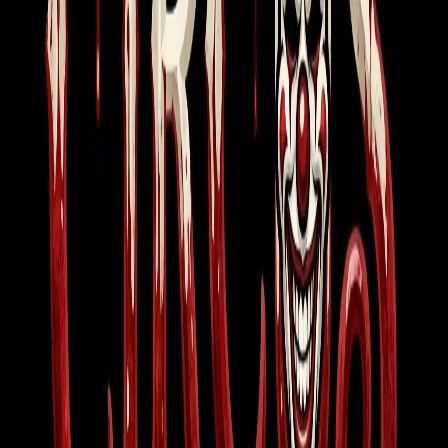
entertainment and intellectual challenge. The enduring legacy of
BlackJack is a testament to its perfectly balanced design—a game
that is easy to learn in a minute but takes a lifetime to truly master.
Why Play BlackJack Here?
Our version of BlackJack is designed with the player in mind,
focusing on a clean, immersive experience that lets you focus on the
cards. We provide a risk-free environment where you can enjoy the
thrill of BlackJack without wagering real money. This makes it the
perfect training ground for anyone looking to improve their strategy
or simply unwind with a classic game. Our BlackJack engine
ensures fair, randomized dealing, mimicking the physics of a real
deck to provide a truly authentic experience. With high-quality
graphics and intuitive controls, playing BlackJack here is as close as
it gets to sitting at a real table.
Furthermore, we offer various guides and tips within our dedicated
BlackJack section to help you grow as a player. We believe that
gaming should be both fun and rewarding, and BlackJack is the
perfect vehicle for that philosophy. Join thousands of other players
who have made our site their home for BlackJack card action. From
the first shuffle to the final reveal, we are committed to delivering
the best online BlackJack experience possible. Whether you're
aiming for that elusive 21 or just enjoying the flow, BlackJack here