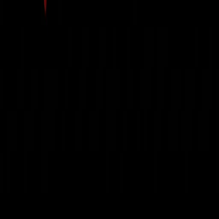
Shift to Drift
Casual
Moto Traffic Rider
Casual
The Freak Circus
A fan-created portal for the psychological horror visual novel "The
Freak Circus". Enter the twisted world of Pierrot and Harlequin.
Games
New Games
Trending Games
Visual Novel Games
Horror Games
Characters
Pierrot
Harlequin
Jester
Doctor
Ticket Taker
Archive
Wiki
Updates