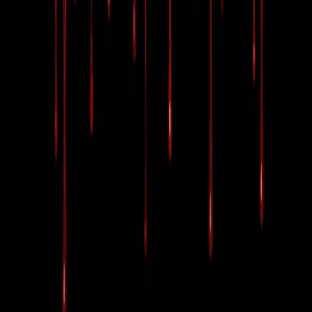
does not involve real money wagering. Enjoy the classic gameplay
of BlackJack at your own pace and practice your skills in a relaxed,
friendly setting. Good luck at the BlackJack tables!
Advertisement
You May Also Like
Car Crash Test
Casual
Crazy Taxi
Casual
Skip It!
Casual
Ragdoll Flip
Casual