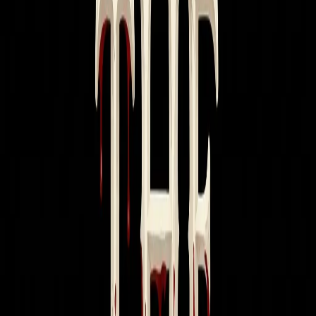
Puzzle
River Drift
Casual
Angry Birds Space
Puzzle
Minedash
Action
Football Penalty 2026
Sports
Head Soccer 2026
Sports
Sphere Rush
Action