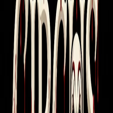
upcard is an Ace, protecting against a dealer BlackJack.
The Evolution of the Game: From Saloons to
Smartphones
The origins of BlackJack are somewhat mysterious, with roots
tracing back to French games like "Vingt-et-Un" in the 1700s. As it
traveled to American frontiers, the gameplay evolved, gaining the
current name from a special payout involving the Ace of Spades and
a black Jack. Over the decades, BlackJack became the centerpiece
of the modern casino industry. Today, the digital revolution has
brought BlackJack to a global audience through browser-based
platforms and mobile apps. Playing BlackJack online offers
unprecedented convenience, allowing enthusiasts to practice their
skills for free or compete in live-dealer versions that recreate the
authentic atmosphere from the comfort of home.
The popularity of BlackJack in digital format is largely due to its
"instant-play" nature. Modern web versions require no downloads
and offer smooth, responsive interfaces that work across all devices.
This accessibility has introduced a new generation of players to the
timeless joy of trying to beat the dealer in BlackJack. Whether it's a
quick hand during a break or an intensive practice session, online
BlackJack remains a top choice for gamers who value both