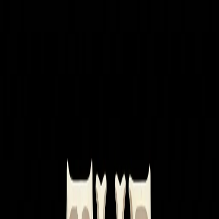
New Games
view all
→
Earth Clicker
Clicker
Evil Granny Must Die Chapter 2
Horror
Fish Dive
Casual
Zone Survival: Artifact Hunt
Shooting
Geometry Dash The Eschaton
Action
Draw to Goal