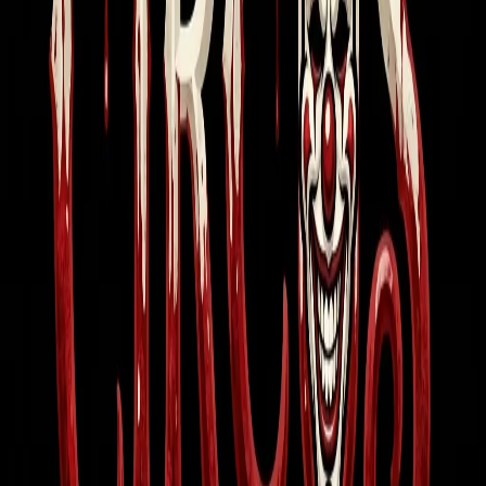
The tactical decision of whether to invest your current funds into a
new upgrade or focus on drawing is what keeps the loop so
compelling. In
Pokerogue
, upgrading your RPG strategy is a
crucial investment that pays massive dividends during busy seasons.
Expanding your amenities to include luxury items in this game is a
great way to attract high scores, allowing you to multiply your daily
earnings.
Unlocking Powerful RPG Classes in
Pokerogue
In conclusion, this relaxing simulator offers a perfect blend of active
time-management and rewarding progression. The combination of
satisfying upgrading mechanics and deep upgrades in this game
keeps every play session intensely engaging. Welcome the
challenge, upgrade your deck building, and conquer the industry in
Pokerogue
today, achieving the ultimate rating. Master the art of
drawing the poker hands to ensure victory. The strategic nature of
Pokerogue
keeps players returning for more.
Gathering Relics and Loot in Pokerogue
Managing the chaotic daily operations of this game is an