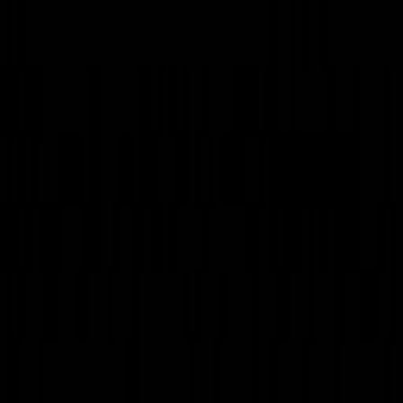
The Freak Circus
Home
New
Trending
Favorites
Recent Played
Visual Novel Games
Horror Games
Clicker Games
Casual
Games
Action Games
Shooting Games
Strategy Games
Puzzle Games
Racing Games
Sports Games
Home
Strategy Games
Pokerogue
Pokerogue
PLAY NOW
Pokerogue
...
Advertisement