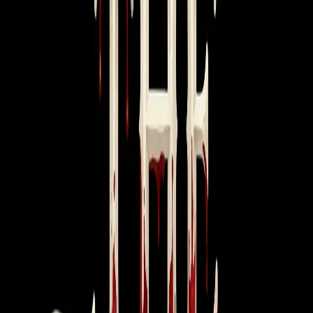
Puzzle
River Drift
Casual
Angry Birds Space
Puzzle
Minedash
Action
Football Penalty 2026
Sports
Head Soccer 2026
Sports
Sphere Rush
Action