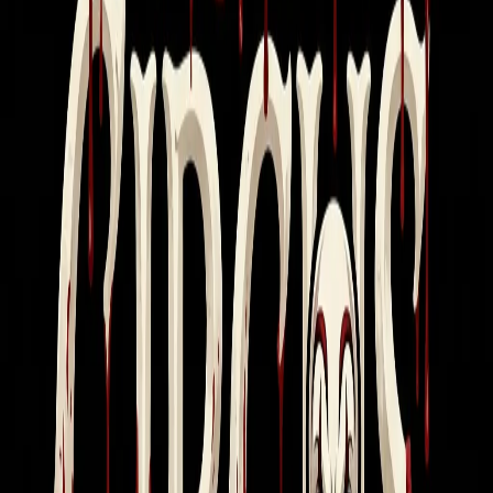
continues to expand, with players sharing tips on the fastest ways to
reach the maximum level. The browser performance of this game is
incredibly smooth, featuring fast loading times and colorful,
appealing graphics that bring your bustling screen to life. The game
successfully balances relaxing, low-stress gameplay with a constant
sense of forward progression, ensuring high replayability for fans
worldwide.
Defeating Massive Level Bosses in Pokerogue
Ultimately, this production stands as a definitive highlight in its
genre, representing the absolute peak of accessible, satisfying
mechanics. It respects the player's time by offering rewarding
progression, massive customization options, and continuous upgrade
paths. Whether you are aiming to build the largest card combinations
in the world or casually optimizing your efficiency, this game
delivers an outstanding, highly satisfying adventure. Grab your tools
and start building your legacy today. Master the art of drawing the
poker hands to ensure victory. The strategic nature of
Pokerogue
keeps players returning for more. Every decision in
Pokerogue
matters, making the roguelike combat even more unpredictable.
Upgrading Your Deck Strategy in Pokerogue