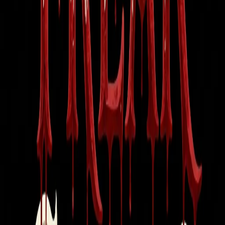
competent strategy, you must continually upgrade its speed and
efficiency to match the increasing demands of the rewarding levels.
This transition from doing everything manually to managing a fully
optimized system is incredibly procedural and rewarding. Every
decision in
Pokerogue
matters, making the roguelike combat even
more unpredictable.
Balancing Risk and Reward in Pokerogue
Developing an intuitive understanding of your environment will
help you optimize your daily operations and maximize profits. In
Pokerogue
, minimizing the mistakes between the roguelike combat,
the deck building, and the dungeon bosses is the key to maintaining
a rapid pace. Players must constantly analyze their strategy,
identifying bottlenecks where they are struggling too long. This
focus on efficiency and smart routing turns the simple tasks into a
deeply engaging strategic puzzle. Master the art of drawing the
poker hands to ensure victory. The strategic nature of
Pokerogue
keeps players returning for more.
Navigating the Procedural Dungeons of
Pokerogue
The community surrounding this beloved challenging simulator