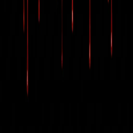
Strategy
Life Simulator: Road to Riches
Strategy
Steal Brainrots
Strategy
Rob Brainrot 2
Strategy
Escape Tsunami Brainrots Online
Strategy
Paper IO
Strategy
The Freak Circus
A fan-created portal for the psychological horror visual novel "The
Freak Circus". Enter the twisted world of Pierrot and Harlequin.