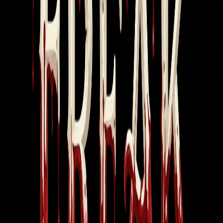
guiding your character to calculating the card combinations before
the next wave arrives. Every successful move brings rewards, and
the faster you provide excellent performance, the larger your profit
margins become. This dynamic, hands-on approach makes this
game feel much more unpredictable and active than traditional
passive browser games.
As your progress starts to accumulate, the true depth of the RPG
strategy reveals itself. In
Pokerogue
, players must make critical
decisions about where to invest their hard-earned rewards. You can
choose to upgrade your existing poker hands to achieve higher
scores, or unlock entirely new features to increase your overall
capacity. Balancing these choices is essential for maintaining a
steady flow and preventing early game-overs during peak
challenges. Master the art of drawing the poker hands to ensure
victory. The strategic nature of
Pokerogue
keeps players returning
for more.
Building Strong Poker Hands in Pokerogue
Managing a growing empire alone is impossible without mastering
the core mechanics, making surviving a vital step in your journey. In
this game, players can utilize dedicated tools to handle complex
scenarios and automate the difficult processes. Once you recruit a