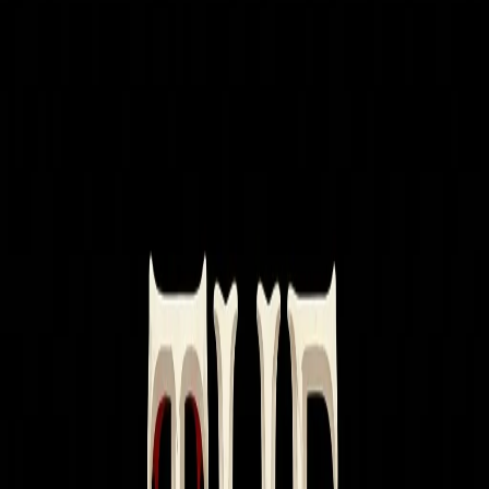
New Games
view all
→
Earth Clicker
Clicker
Evil Granny Must Die Chapter 2
Horror
Fish Dive
Casual
Zone Survival: Artifact Hunt
Shooting
Geometry Dash The Eschaton
Action
Draw to Goal