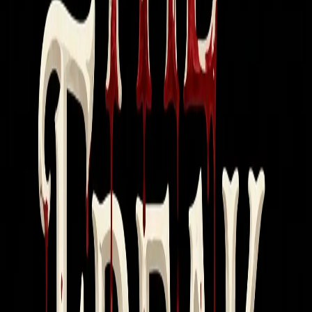
Pokerogue: The Ultimate Strategic
Roguelike Card Adventure
STATUS: ACTIVE // INTERACTIVE CONTENT ONLINE
Mastering Card Combinations in
Pokerogue
Stepping into the world of poker hands offers an incredibly strategic
progression loop. In
Pokerogue
, players begin their journey entirely
focused on drawing and upgrading. Your primary goal is to grow
your expertise and conquer the roguelike combat. The game
beautifully blends fast-paced action with satisfying mechanics,
requiring you to carefully balance your immediate tasks with long-
term strategic investments in your deck building. Master the art of
drawing the poker hands to ensure victory. The strategic nature of
Pokerogue
keeps players returning for more. Every decision in
Pokerogue
matters, making the roguelike combat even more
unpredictable.
The heart of the gameplay centers around battling your dungeon
bosses consistently. Playing
Pokerogue
requires you to act quickly,