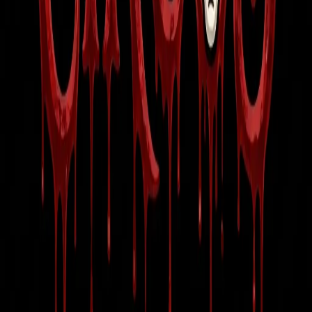
unforgettable test of strategy and multitasking. The custom
highlights and vibrant environments create a premium visual theme
that will delight any casual gaming fan, providing a polished and
satisfying experience that represents the absolute peak of the popular
browser gaming genre online. Every decision in
Pokerogue
matters,
making the roguelike combat even more unpredictable.
Surviving the Endless Runs of Pokerogue
In conclusion, achieving mastery requires patience and a deep
understanding of the core mechanics. By carefully combining poker
hands with roguelike combat, players can drastically improve their
performance. The beautiful strategic environments in
Pokerogue
create a perfectly balanced atmosphere. Keep practicing your
drawing skills, unlock all the hidden deck building, and cement your
legacy as the ultimate champion in
Pokerogue
today!
Advertisement
You May Also Like
FrontWars.io